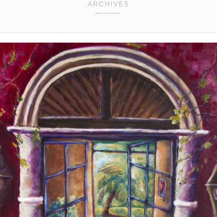
ARCHIVES