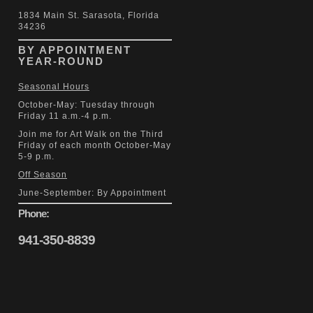
1834 Main St. Sarasota, Florida
34236
BY APPOINTMENT
YEAR-ROUND
Seasonal Hours
October-May: Tuesday through
Friday 11 a.m.-4 p.m.
Join me for Art Walk on the Third
Friday of each month October-May
5-9 p.m.
Off Season
June-September: By Appointment
Phone:
941-350-8839