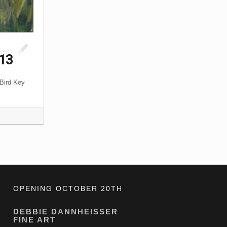
013
 Bird Key
OPENING OCTOBER 20TH
DEBBIE DANNHEISSER
FINE ART