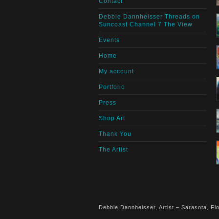
Contact
Debbie Dannheisser Threads on
Suncoast Channel 7 The View
Events
Home
My account
Portfolio
Press
Shop Art
Thank You
The Artist
Debbie Dannheisser, Artist – Sarasota, Flo