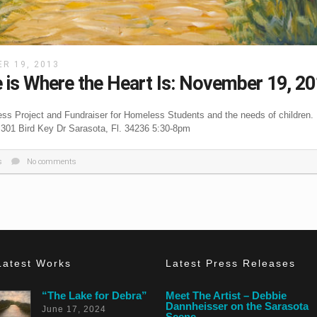
R 19, 2013
is Where the Heart Is: November 19, 2
ss Project and Fundraiser for Homeless Students and the needs of children.
 301 Bird Key Dr Sarasota, Fl. 34236 5:30-8pm
s
No comments
Latest Works
Latest Press Releases
“The Lake for Debra”
Meet The Artist – Debbie
Dannheisser on the Sarasota
June 17, 2024
Scene