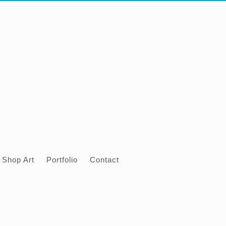
Shop Art
Portfolio
Contact