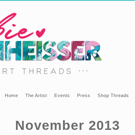
Home
The Artist
Events
Press
Shop Threads
November 2013