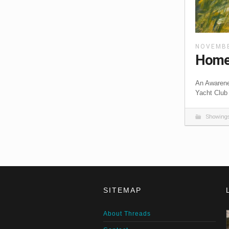
NOVEMBE
Home 
An Awarene
Yacht Club
Showing
SITEMAP
About Threads