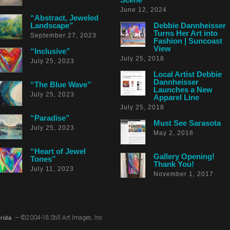
June 12, 2024
“Abstract, Jeweled
Landscape”
Debbie Dannheisser
Turns Her Art into
September 27, 2023
Fashion | Suncoast
View
“Inclusive”
July 25, 2018
July 25, 2023
Local Artist Debbie
Dannheisser
“The Blue Wave”
Launches a New
July 25, 2023
Apparel Line
July 25, 2018
“Paradise”
Must See Sarasota
July 25, 2023
May 2, 2018
“Heart of Jewel
Gallery Opening!
Tones”
Thank You!
July 11, 2023
November 1, 2017
— ©2004-18 Still Art Images, Inc
rida