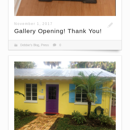
November 1, 2017
Gallery Opening! Thank You!
Debbie's Blog
,
Press
0