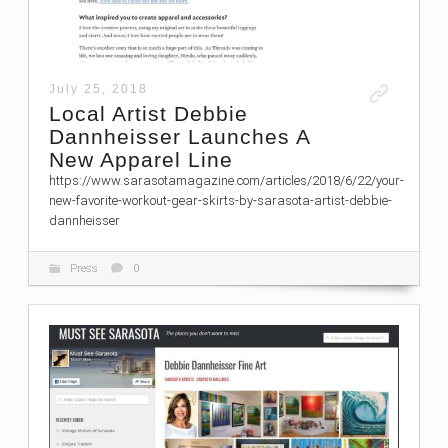
July 25, 2018
Local Artist Debbie
Dannheisser Launches A
New Apparel Line
https://www.sarasotamagazine.com/articles/2018/6/22/your-
new-favorite-workout-gear-skirts-by-sarasota-artist-debbie-
dannheisser
Press
0