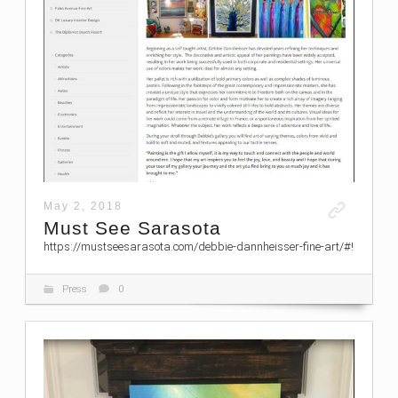
May 2, 2018
Must See Sarasota
https://mustseesarasota.com/debbie-dannheisser-fine-art/#!
Press
0