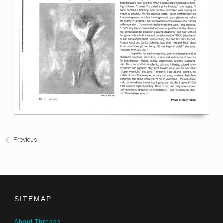
Previous
SITEMAP
About Threads