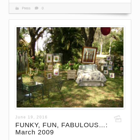
Press
0
June 19, 2016
FUNKY, FUN, FABULOUS…:
March 2009