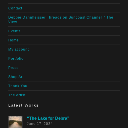
Contact
Debbie Dannheisser Threads on Suncoast Channel 7 The
View
Events
Home
My account
Portfolio
Press
Shop Art
Thank You
The Artist
Latest Works
“The Lake for Debra”
June 17, 2024