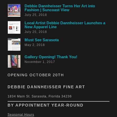
Debbie Dannheisser Turns Her Art into
Fashion | Suncoast View
July 25, 2018
Local Artist Debbie Dannheisser Launches a
New Apparel Line
July 25, 2018
Must See Sarasota
May 2, 2018
Gallery Opening! Thank You!
November 1, 2017
OPENING OCTOBER 20TH
DEBBIE DANNHEISSER FINE ART
1834 Main St. Sarasota, Florida 34236
BY APPOINTMENT YEAR-ROUND
Seasonal Hours