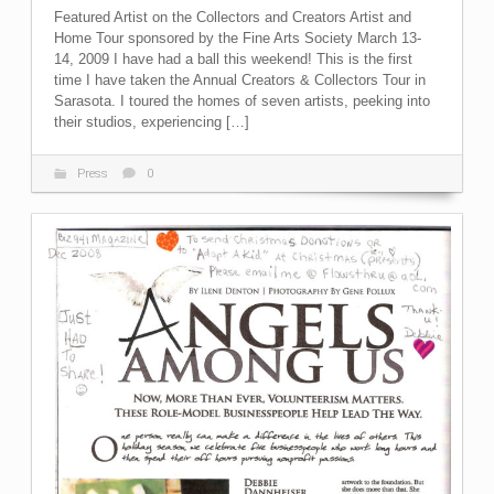
Featured Artist on the Collectors and Creators Artist and
Home Tour sponsored by the Fine Arts Society March 13-
14, 2009 I have had a ball this weekend! This is the first
time I have taken the Annual Creators & Collectors Tour in
Sarasota. I toured the homes of seven artists, peeking into
their studios, experiencing […]
Press
0