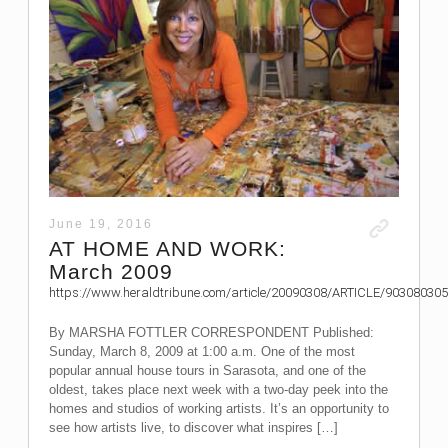
June 19, 2016
AT HOME AND WORK:
March 2009
https://www.heraldtribune.com/article/20090308/ARTICLE/903080305
By MARSHA FOTTLER CORRESPONDENT Published:
Sunday, March 8, 2009 at 1:00 a.m. One of the most
popular annual house tours in Sarasota, and one of the
oldest, takes place next week with a two-day peek into the
homes and studios of working artists. It’s an opportunity to
see how artists live, to discover what inspires […]