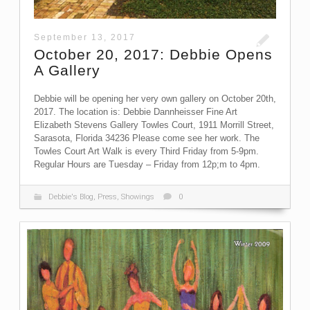
September 13, 2017
October 20, 2017: Debbie Opens
A Gallery
Debbie will be opening her very own gallery on October 20th,
2017. The location is: Debbie Dannheisser Fine Art
Elizabeth Stevens Gallery Towles Court, 1911 Morrill Street,
Sarasota, Florida 34236 Please come see her work. The
Towles Court Art Walk is every Third Friday from 5-9pm.
Regular Hours are Tuesday – Friday from 12p;m to 4pm.
Debbie's Blog
,
Press
,
Showings
0