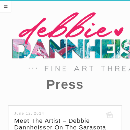
HOME
m
THE ARTIST
EVENTS
PRESS
SHOP THREADS
SHOP ART
PORTFOLIO
CONTACT
Press
June 12, 2024
Meet The Artist – Debbie
Dannheisser On The Sarasota