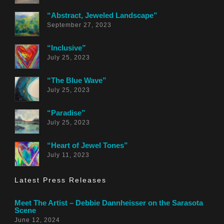
“Abstract, Jeweled Landscape”
September 27, 2023
“Inclusive”
July 25, 2023
“The Blue Wave”
July 25, 2023
“Paradise”
July 25, 2023
“Heart of Jewel Tones”
July 11, 2023
Latest Press Releases
Meet The Artist – Debbie Dannheisser on the Sarasota
Scene
June 12, 2024