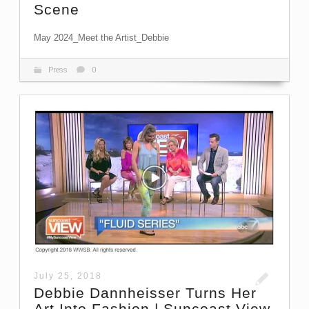
Scene
May 2024_Meet the Artist_Debbie
Press
0
July 25, 2018
Debbie Dannheisser Turns Her
Art Into Fashion | Suncoast View