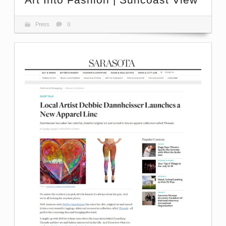
Press
0