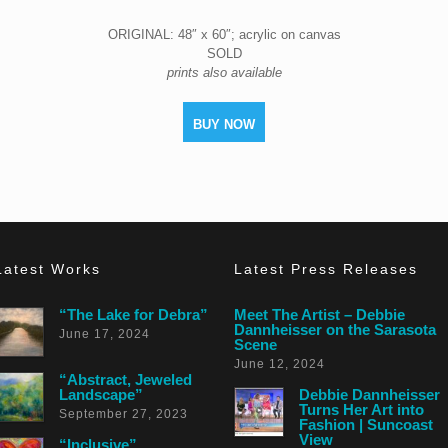
ORIGINAL: 48″ x 60″; acrylic on canvas
SOLD
prints also available
BUY NOW
Latest Works
Latest Press Releases
“The Lake for Debra”
Meet The Artist – Debbie
Dannheisser on the Sarasota
June 17, 2024
Scene
June 12, 2024
“Abstract, Jeweled
Landscape”
Debbie Dannheisser
Turns Her Art into
September 27, 2023
Fashion | Suncoast
View
“Inclusive”