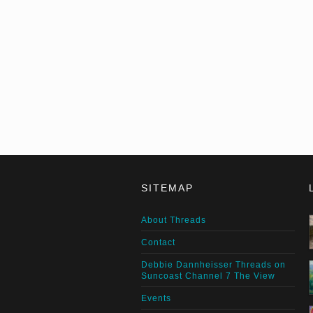
SITEMAP
About Threads
Contact
Debbie Dannheisser Threads on
Suncoast Channel 7 The View
Events