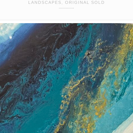
LANDSCAPES, ORIGINAL SOLD