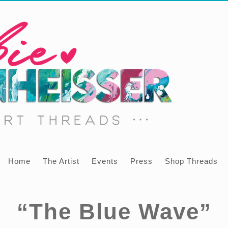
Home
The Artist
Events
Press
Shop Threads
“The Blue Wave”