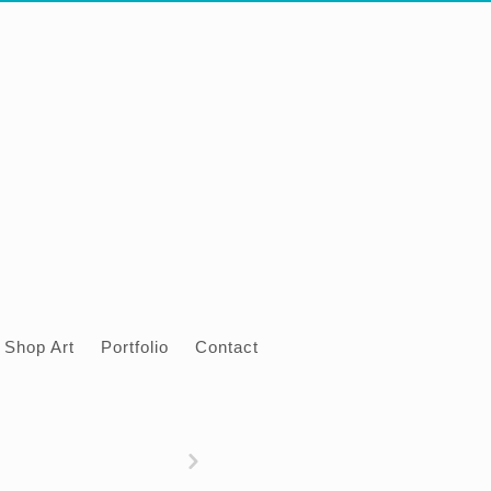
Shop Art
Portfolio
Contact