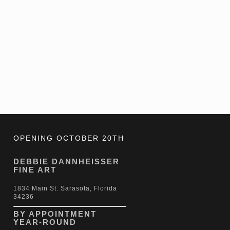
OPENING OCTOBER 20TH
DEBBIE DANNHEISSER
FINE ART
1834 Main St. Sarasota, Florida
34236
BY APPOINTMENT
YEAR-ROUND