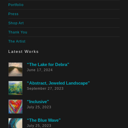
Portfolio
Press
Shop Art
Thank You
The Artist
Latest Works
“The Lake for Debra”
June 17, 2024
“Abstract, Jeweled Landscape”
September 27, 2023
“Inclusive”
July 25, 2023
“The Blue Wave”
July 25, 2023