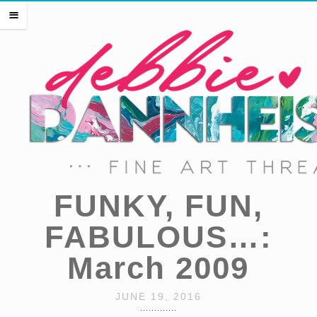
HOME
m
THE ARTIST
EVENTS
PRESS
SHOP THREADS
SHOP ART
PORTFOLIO
CONTACT
FUNKY, FUN,
FABULOUS…:
March 2009
JUNE 19, 2016