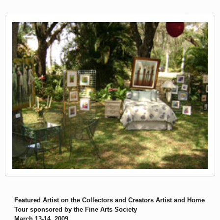
Featured Artist on the Collectors and Creators Artist and Home
Tour sponsored by the Fine Arts Society
March 13-14, 2009