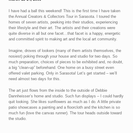
I have had a ball this weekend! This is the first time I have taken
the Annual Creators & Collectors Tour in Sarasota. I toured the
homes of seven artists, peeking into their studios, experiencing
their lifestyle and their art. The artists and their creations were
quite diverse in all but one facet…that facet is a happy, energetic
and committed spirit to making art and the local art community.
Imagine, droves of lookers (many of them artists themselves, the
nosiest) poking through your house and studio for two days. So
much preparation, choices of pieces to be exhibited and, no doubt,
a big “clean-up” beforehand. One home on a busy street even
offered valet parking. Only in Sarasota! Let’s get started – we’ll
need almost two days for this.
The art just flows from the inside to the outside of Debbie
Dannheisser’s home and studio. Such fun displays – I could hardly
quit looking. She likes sunflowers as much as I do. A little private
patio showcases a painting and a floorcloth and the kitchen is so
much fun (love the canvas runner). The tour heads outside toward
the studio.