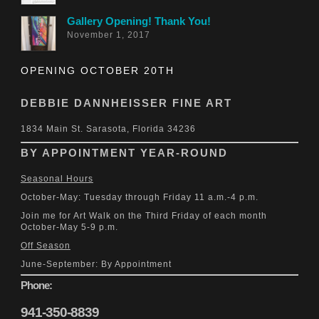
Gallery Opening! Thank You!
November 1, 2017
OPENING OCTOBER 20TH
DEBBIE DANNHEISSER FINE ART
1834 Main St. Sarasota, Florida 34236
BY APPOINTMENT YEAR-ROUND
Seasonal Hours
October-May: Tuesday through Friday 11 a.m.-4 p.m.
Join me for Art Walk on the Third Friday of each month
October-May 5-9 p.m.
Off Season
June-September: By Appointment
Phone:
941-350-8839