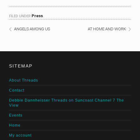
Press
FILED UNDER
.
ANGELS AMONG US
AT HOME AND WORK
SITEMAP
About Threads
Contact
Debbie Dannheisser Threads on Suncoast Channel 7 The
View
Events
Home
My account