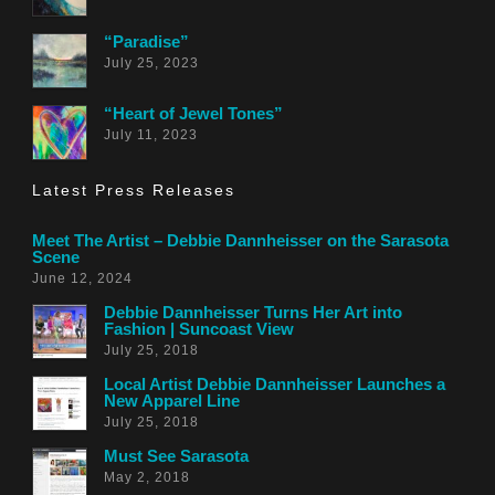
“Paradise”
July 25, 2023
“Heart of Jewel Tones”
July 11, 2023
Latest Press Releases
Meet The Artist – Debbie Dannheisser on the Sarasota
Scene
June 12, 2024
Debbie Dannheisser Turns Her Art into
Fashion | Suncoast View
July 25, 2018
Local Artist Debbie Dannheisser Launches a
New Apparel Line
July 25, 2018
Must See Sarasota
May 2, 2018