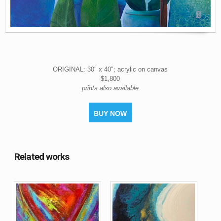
ORIGINAL: 30″ x 40″; acrylic on canvas
$1,800
prints also available
BUY NOW
Related works