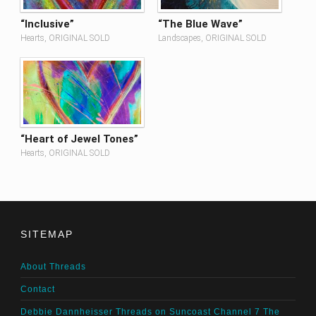
“Inclusive”
“The Blue Wave”
Hearts, ORIGINAL SOLD
Landscapes, ORIGINAL SOLD
“Heart of Jewel Tones”
Hearts, ORIGINAL SOLD
SITEMAP
About Threads
Contact
Debbie Dannheisser Threads on Suncoast Channel 7 The