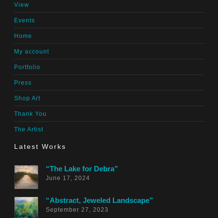
View
Events
Home
My account
Portfolio
Press
Shop Art
Thank You
The Artist
Latest Works
“The Lake for Debra”
June 17, 2024
“Abstract, Jeweled Landscape”
September 27, 2023