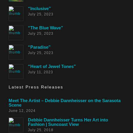
“Inclusive”
July 25, 2023
“The Blue Wave”
July 25, 2023
“Paradise”
July 25, 2023
“Heart of Jewel Tones”
July 11, 2023
Latest Press Releases
Meet The Artist – Debbie Dannheisser on the Sarasota
Scene
June 12, 2024
Debbie Dannheisser Turns Her Art into
Fashion | Suncoast View
July 25, 2018