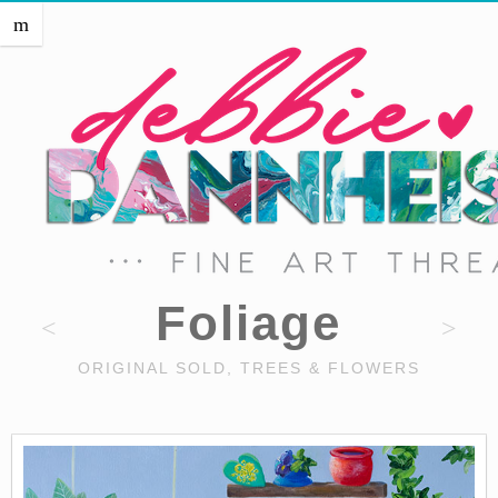
HOME
m
THE ARTIST
EVENTS
PRESS
SHOP THREADS
SHOP ART
PORTFOLIO
CONTACT
Foliage
ORIGINAL SOLD, TREES & FLOWERS