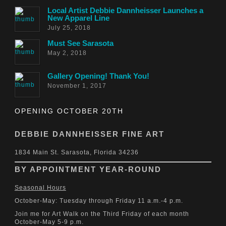
Local Artist Debbie Dannheisser Launches a
New Apparel Line
July 25, 2018
Must See Sarasota
May 2, 2018
Gallery Opening! Thank You!
November 1, 2017
OPENING OCTOBER 20TH
DEBBIE DANNHEISSER FINE ART
1834 Main St. Sarasota, Florida 34236
BY APPOINTMENT YEAR-ROUND
Seasonal Hours
October-May: Tuesday through Friday 11 a.m.-4 p.m.
Join me for Art Walk on the Third Friday of each month
October-May 5-9 p.m.