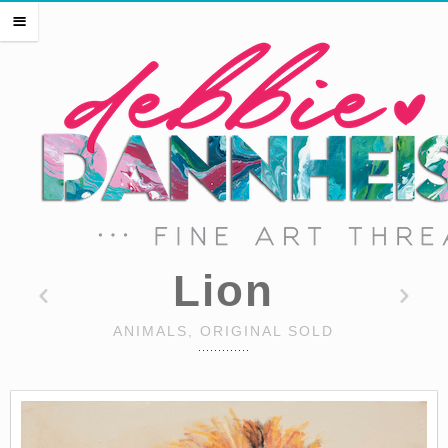
HOME
m
THE ARTIST
EVENTS
PRESS
SHOP THREADS
SHOP ART
PORTFOLIO
CONTACT
Lion
ANIMALS, ORIGINAL SOLD