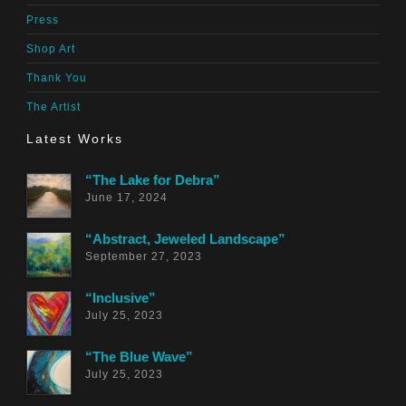
Press
Shop Art
Thank You
The Artist
Latest Works
“The Lake for Debra”
June 17, 2024
“Abstract, Jeweled Landscape”
September 27, 2023
“Inclusive”
July 25, 2023
“The Blue Wave”
July 25, 2023