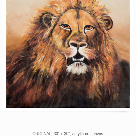
ORIGINAL: 30″ x 30″; acrylic on canvas