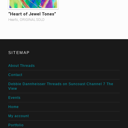
“Heart of Jewel Tones”
Hearts, ORIGINAL SOLD
SITEMAP
About Threads
Contact
Debbie Dannheisser Threads on Suncoast Channel 7 The
View
Events
Home
My account
Portfolio