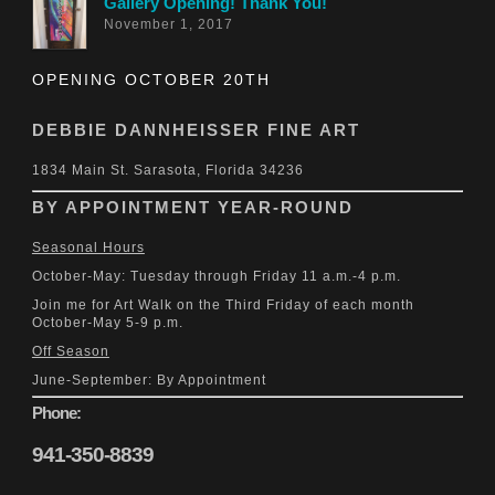
Gallery Opening! Thank You!
November 1, 2017
OPENING OCTOBER 20TH
DEBBIE DANNHEISSER FINE ART
1834 Main St. Sarasota, Florida 34236
BY APPOINTMENT YEAR-ROUND
Seasonal Hours
October-May: Tuesday through Friday 11 a.m.-4 p.m.
Join me for Art Walk on the Third Friday of each month
October-May 5-9 p.m.
Off Season
June-September: By Appointment
Phone:
941-350-8839