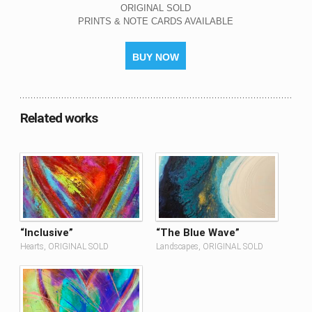
ORIGINAL SOLD
PRINTS & NOTE CARDS AVAILABLE
BUY NOW
Related works
“Inclusive”
“The Blue Wave”
Hearts, ORIGINAL SOLD
Landscapes, ORIGINAL SOLD