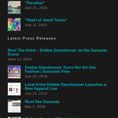
“Paradise”
July 25, 2023
“Heart of Jewel Tones”
July 11, 2023
Latest Press Releases
Meet The Artist – Debbie Dannheisser on the Sarasota
Scene
June 12, 2024
Debbie Dannheisser Turns Her Art into
Fashion | Suncoast View
July 25, 2018
Local Artist Debbie Dannheisser Launches a
New Apparel Line
July 25, 2018
Must See Sarasota
May 2, 2018