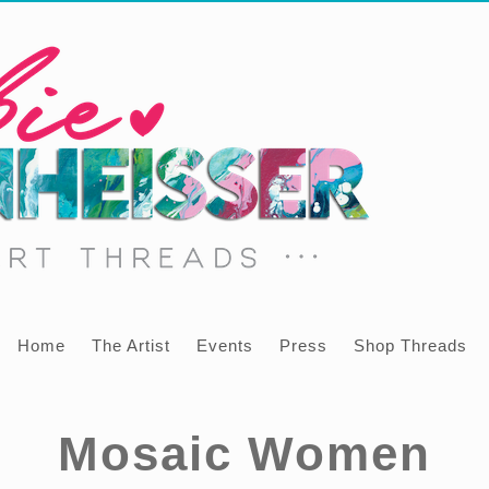
Home
The Artist
Events
Press
Shop Threads
Mosaic Women