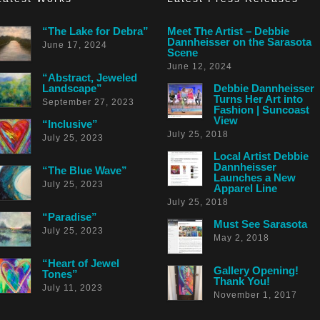
“The Lake for Debra”
Meet The Artist – Debbie
Dannheisser on the Sarasota
June 17, 2024
Scene
June 12, 2024
“Abstract, Jeweled
Landscape”
Debbie Dannheisser
Turns Her Art into
September 27, 2023
Fashion | Suncoast
View
“Inclusive”
July 25, 2018
July 25, 2023
Local Artist Debbie
Dannheisser
“The Blue Wave”
Launches a New
July 25, 2023
Apparel Line
July 25, 2018
“Paradise”
Must See Sarasota
July 25, 2023
May 2, 2018
“Heart of Jewel
Gallery Opening!
Tones”
Thank You!
July 11, 2023
November 1, 2017