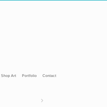
Shop Art
Portfolio
Contact