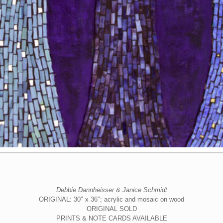
Debbie Dannheisser & Janice Schmidt
ORIGINAL: 30″ x 36″; acrylic and mosaic on wood
ORIGINAL SOLD
PRINTS & NOTE CARDS AVAILABLE