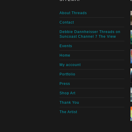
About Threads
Contact
Debbie Dannheisser Threads on
Suncoast Channel 7 The View
Events
Home
My account
Portfolio
Press
Shop Art
Thank You
The Artist