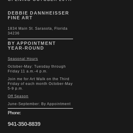
DEBBIE DANNHEISSER
FINE ART
1834 Main St. Sarasota, Florida
34236
BY APPOINTMENT
YEAR-ROUND
Seasonal Hours
October-May: Tuesday through
Friday 11 a.m.-4 p.m.
Join me for Art Walk on the Third
Friday of each month October-May
5-9 p.m.
Off Season
June-September: By Appointment
Phone:
941-350-8839