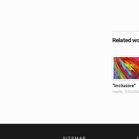
Related wo
“Inclusive”
Hearts, ORIGIN
SITEMAP