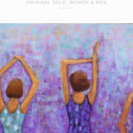
ORIGINAL SOLD, WOMEN & MEN