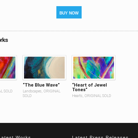
BUY NOW
rks
“The Blue Wave”
“Heart of Jewel
Tones”
AL SOLD
Landscapes, ORIGINAL
SOLD
Hearts, ORIGINAL SOLD
Latest Works
Latest Press Releases