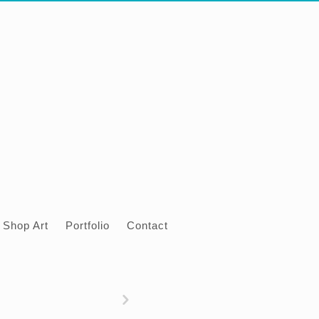
Shop Art
Portfolio
Contact