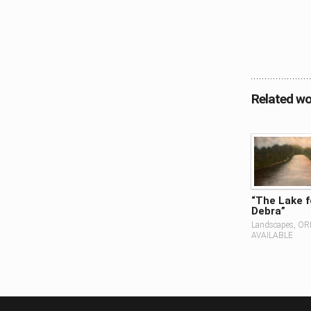
Related wo
“The Lake f
Debra”
Landscapes, OR
AVAILABLE