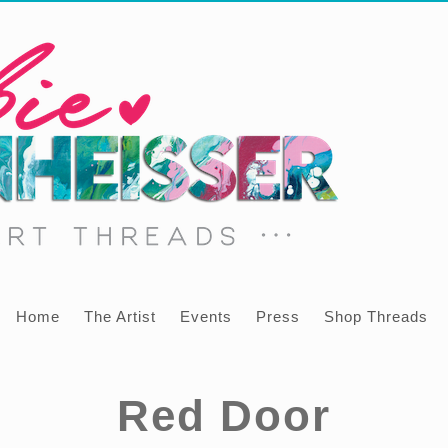
Home
The Artist
Events
Press
Shop Threads
Red Door