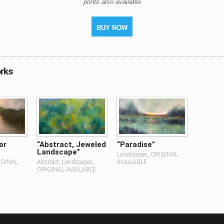
prints also available
BUY NOW
rks
or
“Abstract, Jeweled
“Paradise”
Landscape”
Landscapes, ORIGINAL
IGINAL
Abstract, Landscapes,
AVAILABLE
ORIGINAL AVAILABLE