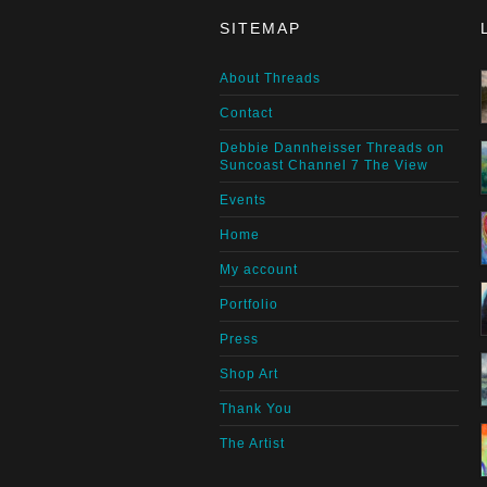
SITEMAP
About Threads
Contact
Debbie Dannheisser Threads on
Suncoast Channel 7 The View
Events
Home
My account
Portfolio
Press
Shop Art
Thank You
The Artist