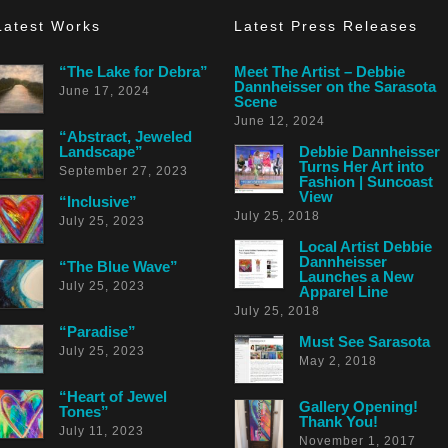
Latest Works
Latest Press Releases
“The Lake for Debra”
Meet The Artist – Debbie
Dannheisser on the Sarasota
June 17, 2024
Scene
June 12, 2024
“Abstract, Jeweled
Landscape”
Debbie Dannheisser
Turns Her Art into
September 27, 2023
Fashion | Suncoast
View
“Inclusive”
July 25, 2018
July 25, 2023
Local Artist Debbie
Dannheisser
“The Blue Wave”
Launches a New
July 25, 2023
Apparel Line
July 25, 2018
“Paradise”
Must See Sarasota
July 25, 2023
May 2, 2018
“Heart of Jewel
Gallery Opening!
Tones”
Thank You!
July 11, 2023
November 1, 2017