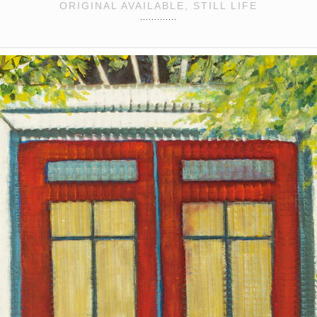
ORIGINAL AVAILABLE, STILL LIFE