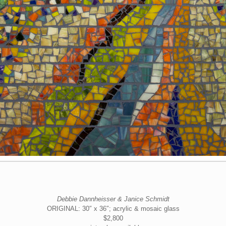
Debbie Dannheisser & Janice Schmidt
ORIGINAL: 30″ x 36″; acrylic & mosaic glass
$2,800