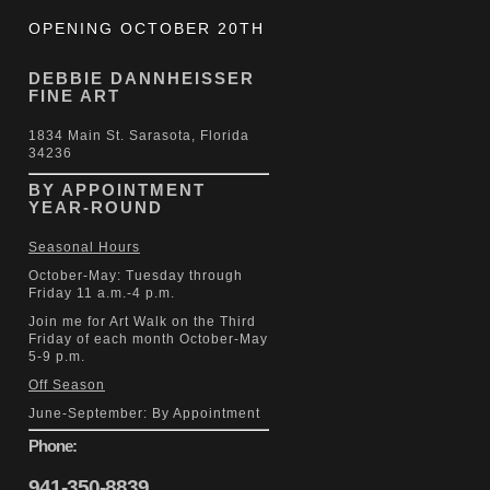
OPENING OCTOBER 20TH
DEBBIE DANNHEISSER
FINE ART
1834 Main St. Sarasota, Florida
34236
BY APPOINTMENT
YEAR-ROUND
Seasonal Hours
October-May: Tuesday through
Friday 11 a.m.-4 p.m.
Join me for Art Walk on the Third
Friday of each month October-May
5-9 p.m.
Off Season
June-September: By Appointment
Phone:
941-350-8839